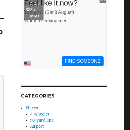
o
CATEGORIES
Places
4-wheeler
50-yard line
Airport