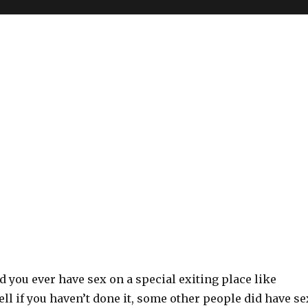
d you ever have sex on a special exiting place like
ll if you haven’t done it, some other people did have se