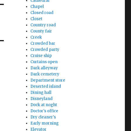
Cathedral
Chapel
Closed road
Closet
Country road
County fair
Creek
Crowded bar
Crowded party
Cruise ship
Curtains open
Dark alleyway
Dark cemetery
Department store
Deserted island
Dining hall
Disneyland
Dock at noght
Doctor's office
Dry cleaner's
Early morning
Elevator