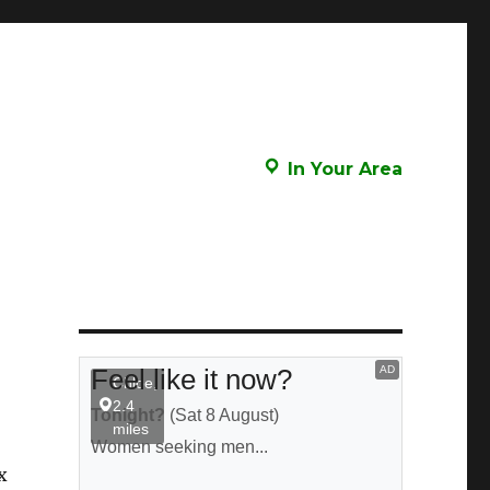
In Your Area
x