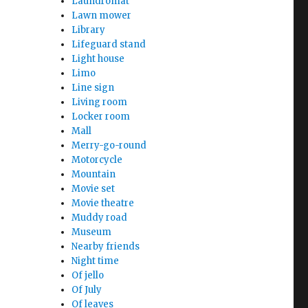
Laundromat
Lawn mower
Library
Lifeguard stand
Light house
Limo
Line sign
Living room
Locker room
Mall
Merry-go-round
Motorcycle
Mountain
Movie set
Movie theatre
Muddy road
Museum
Nearby friends
Night time
Of jello
Of July
Of leaves