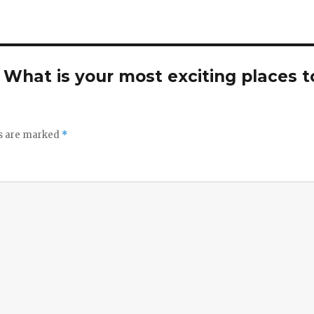
. What is your most exciting places t
ds are marked
*