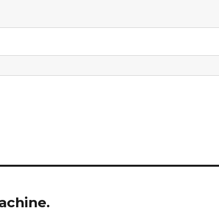
achine.