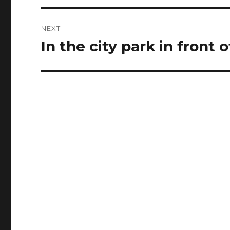
NEXT
In the city park in front o
Next
post: