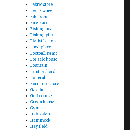
Fabric store
Ferris wheel
File room
Fireplace
Fishing boat
Fishing pier
Florist's shop
Food place
Football game
For sale house
Fountain
Fruit orchard
Funeral
Furniture store
Gazebo
Golf course
Green house
Gym
Hair salon
Hammock
Hay field