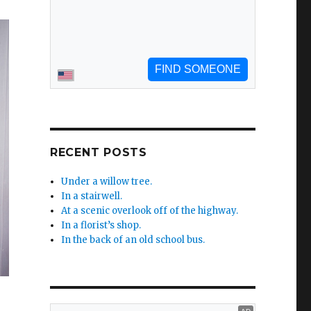
RECENT POSTS
Under a willow tree.
In a stairwell.
At a scenic overlook off of the highway.
In a florist’s shop.
In the back of an old school bus.