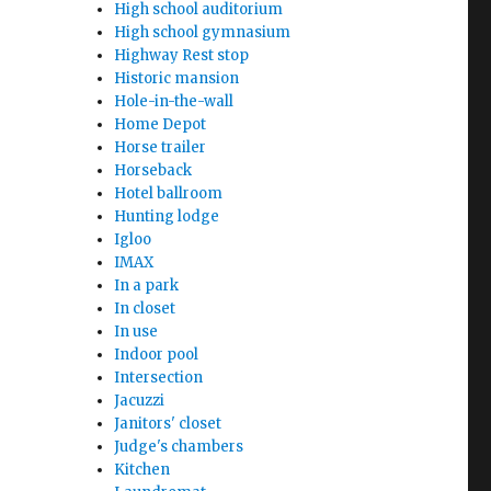
High school auditorium
High school gymnasium
Highway Rest stop
Historic mansion
Hole-in-the-wall
Home Depot
Horse trailer
Horseback
Hotel ballroom
Hunting lodge
Igloo
IMAX
In a park
In closet
In use
Indoor pool
Intersection
Jacuzzi
Janitors' closet
Judge's chambers
Kitchen