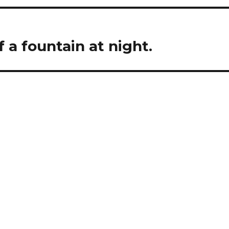
f a fountain at night.