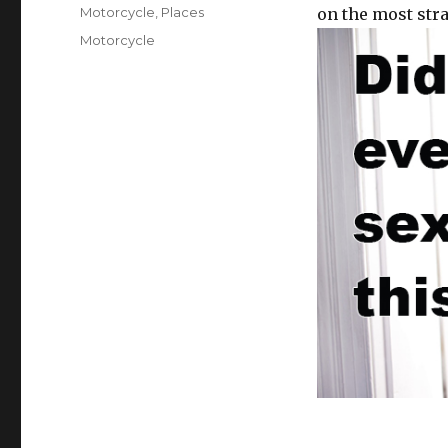
on
Categories
Motorcycle
,
Places
on the most stra
Tags
Motorcycle