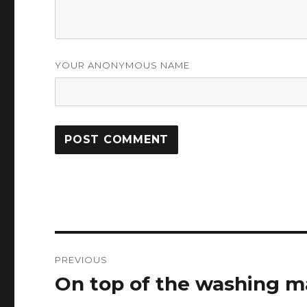
YOUR ANONYMOUS NAME
Post
PREVIOUS
navigation
On top of the washing m
Previous
post: