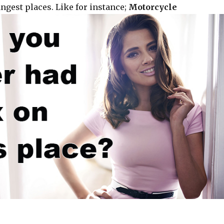
ngest places. Like for instance;
Motorcycle