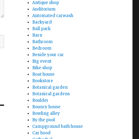
Antique shop
Auditorium
Automated carwash
Backyard
Ball park
Barn
Bathroom
Bedroom
Beside your car
Big event
Bike shop
Boat house
Bookstore
Botanical garden
Botanical gardens
Boulder
Bouncy house
Bowling alley
By the pool
Campground bath house
Car hood