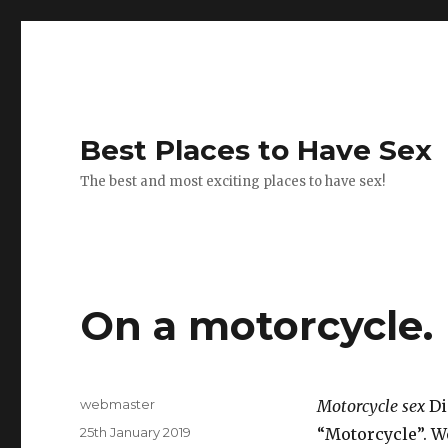
Best Places to Have Sex
The best and most exciting places to have sex!
On a motorcycle.
Author
webmaster
Motorcycle sex
Di
Posted
25th January 2019
“Motorcycle”. We