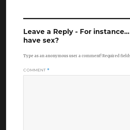
Leave a Reply - For instance..
have sex?
Type as an anonymous user a comment!
Required fiel
COMMENT
*