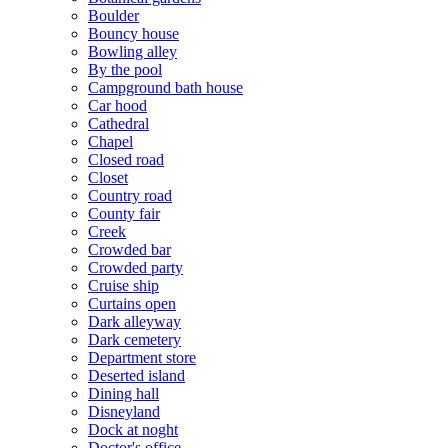
Boulder
Bouncy house
Bowling alley
By the pool
Campground bath house
Car hood
Cathedral
Chapel
Closed road
Closet
Country road
County fair
Creek
Crowded bar
Crowded party
Cruise ship
Curtains open
Dark alleyway
Dark cemetery
Department store
Deserted island
Dining hall
Disneyland
Dock at noght
Doctor's office