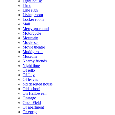
Light house
Limo
Line sign
Living room
Locker room
Mall
Merry-go-round
Motorcycle
Mountain
Movie set
Movie theatre
Muddy road
Museum
Nearby friends
Night time
Of jello
Of July
Of leaves
old deserted house
Old school
On Halloween
Onstage
Open Field
Or apartment
Or gorge