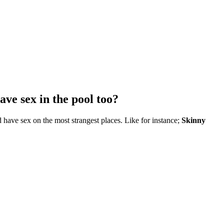
ave sex in the pool too?
 have sex on the most strangest places. Like for instance;
Skinny