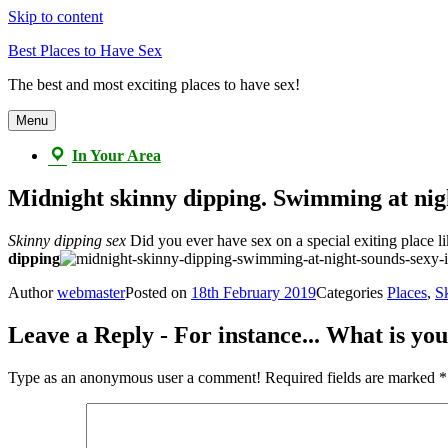
Skip to content
Best Places to Have Sex
The best and most exciting places to have sex!
Menu
In Your Area
Midnight skinny dipping. Swimming at night 
Skinny dipping sex
Did you ever have sex on a special exiting place li
dipping
Author
webmaster
Posted on
18th February 2019
Categories
Places
,
S
Leave a Reply - For instance... What is you
Type as an anonymous user a comment!
Required fields are marked
*