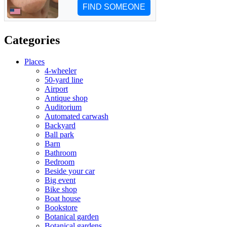
Categories
Places
4-wheeler
50-yard line
Airport
Antique shop
Auditorium
Automated carwash
Backyard
Ball park
Barn
Bathroom
Bedroom
Beside your car
Big event
Bike shop
Boat house
Bookstore
Botanical garden
Botanical gardens