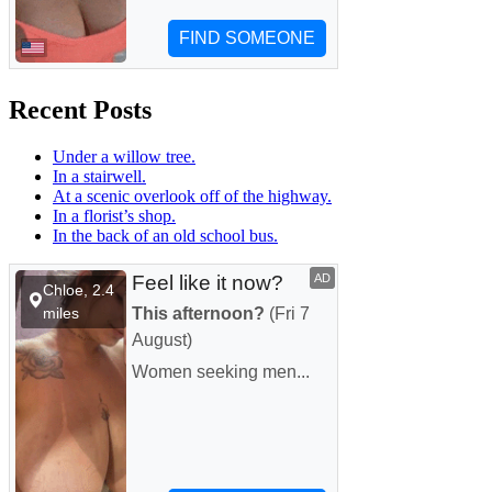
Recent Posts
Under a willow tree.
In a stairwell.
At a scenic overlook off of the highway.
In a florist’s shop.
In the back of an old school bus.