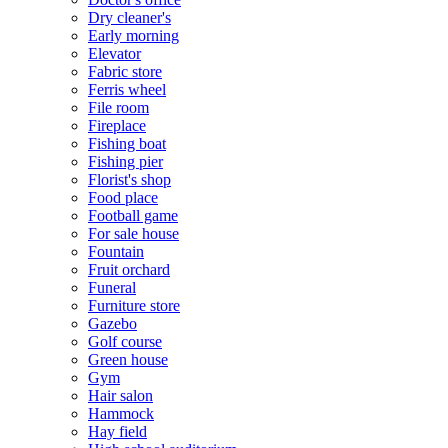
Dry cleaner's
Early morning
Elevator
Fabric store
Ferris wheel
File room
Fireplace
Fishing boat
Fishing pier
Florist's shop
Food place
Football game
For sale house
Fountain
Fruit orchard
Funeral
Furniture store
Gazebo
Golf course
Green house
Gym
Hair salon
Hammock
Hay field