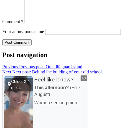
Comment
*
Your anonymous name
Post navigation
Previous
Previous post:
On a lifeguard stand
Next
Next post:
Behind the building of your old school.