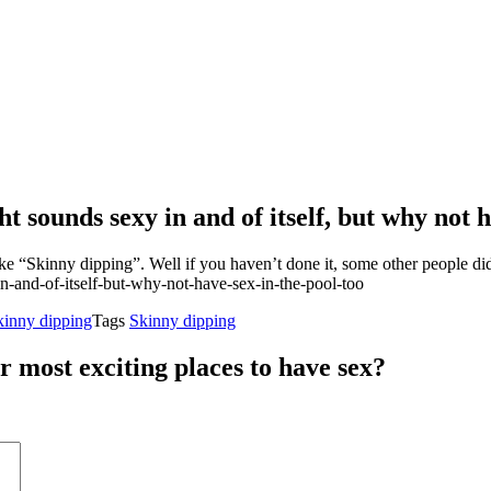
sounds sexy in and of itself, but why not h
ke “Skinny dipping”. Well if you haven’t done it, some other people did
kinny dipping
Tags
Skinny dipping
r most exciting places to have sex?