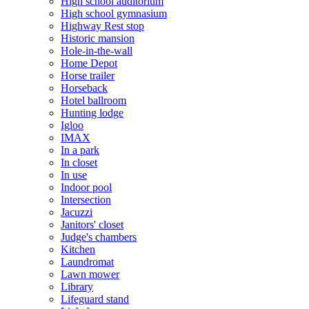
High school auditorium
High school gymnasium
Highway Rest stop
Historic mansion
Hole-in-the-wall
Home Depot
Horse trailer
Horseback
Hotel ballroom
Hunting lodge
Igloo
IMAX
In a park
In closet
In use
Indoor pool
Intersection
Jacuzzi
Janitors' closet
Judge's chambers
Kitchen
Laundromat
Lawn mower
Library
Lifeguard stand