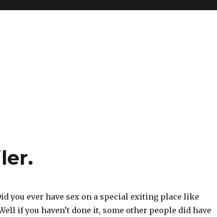
ler.
id you ever have sex on a special exiting place like
 Well if you haven’t done it, some other people did have