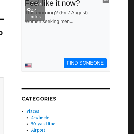
o
CATEGORIES
Places
4-wheeler
50-yard line
Airport