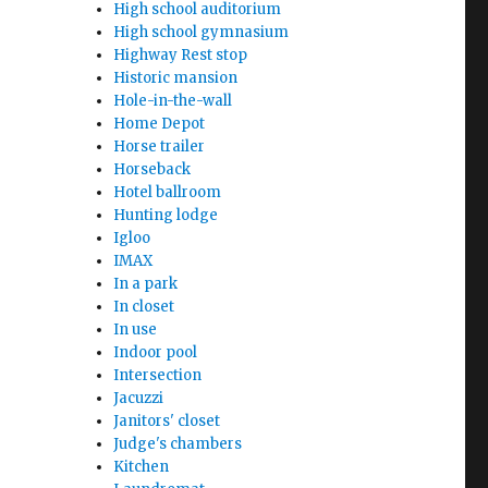
High school auditorium
High school gymnasium
Highway Rest stop
Historic mansion
Hole-in-the-wall
Home Depot
Horse trailer
Horseback
Hotel ballroom
Hunting lodge
Igloo
IMAX
In a park
In closet
In use
Indoor pool
Intersection
Jacuzzi
Janitors' closet
Judge's chambers
Kitchen