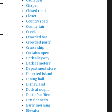
Cathedral
Chapel
Closed road
Closet
Country road
County fair
Creek
Crowded bar
Crowded party
Cruise ship
Curtains open
Dark alleyway
Dark cemetery
Department store
Deserted island
Dining hall
Disneyland
Dock at noght
Doctor's office
Dry cleaner's
Early morning
Elevator