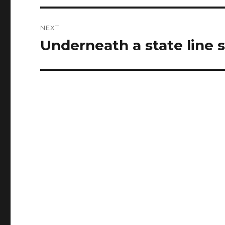
NEXT
Underneath a state line 
Next
post: