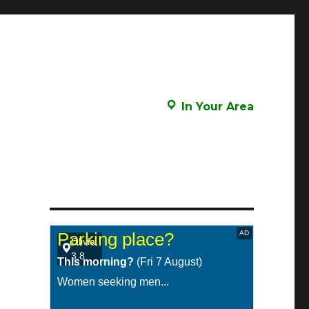
In Your Area