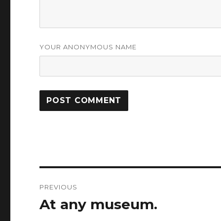
YOUR ANONYMOUS NAME
Post
PREVIOUS
navigation
At any museum.
Previous
post: