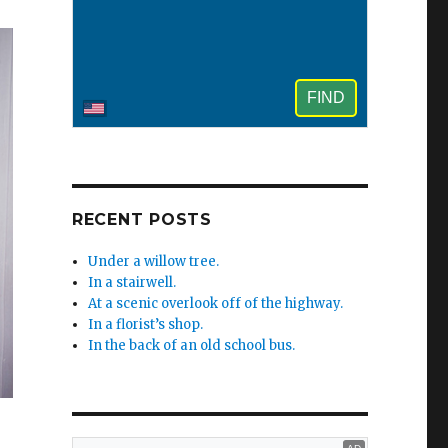
RECENT POSTS
Under a willow tree.
In a stairwell.
At a scenic overlook off of the highway.
In a florist’s shop.
In the back of an old school bus.