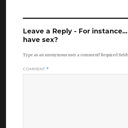
Leave a Reply - For instance..
have sex?
Type as an anonymous user a comment!
Required fiel
COMMENT
*