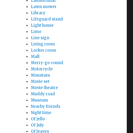
Laundromat
Lawn mower
Library
Lifeguard stand
Light house
Limo
Line sign
Living room
Locker room
Mall
Merry-go-round
Motorcycle
Mountain
Movie set
Movie theatre
Muddy road
Museum
Nearby friends
Night time
Of jello
Of July
Of leaves