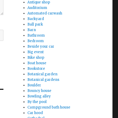
Antique shop
Auditorium
Automated carwash
Backyard
Ball park
Barn
Bathroom
Bedroom
Beside your car
Big event
Bike shop
Boat house
Bookstore
Botanical garden
Botanical gardens
Boulder
Bouncy house
Bowling alley
By the pool
Campground bath house
Car hood