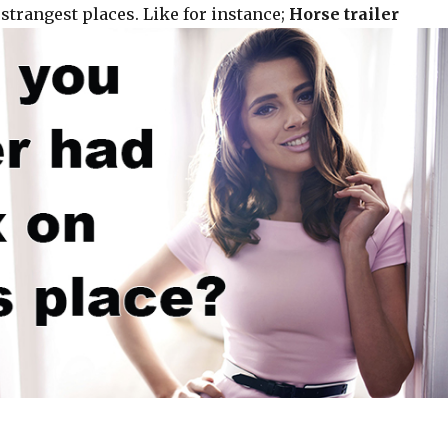
strangest places. Like for instance;
Horse trailer