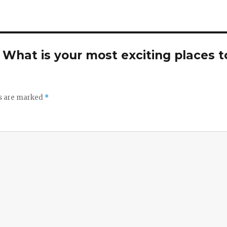
. What is your most exciting places t
ds are marked
*