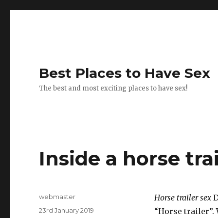
Best Places to Have Sex
The best and most exciting places to have sex!
Inside a horse trai
Author
webmaster
Horse trailer sex
D
Posted
23rd January 2019
“Horse trailer”.