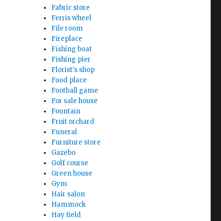
Fabric store
Ferris wheel
File room
Fireplace
Fishing boat
Fishing pier
Florist's shop
Food place
Football game
For sale house
Fountain
Fruit orchard
Funeral
Furniture store
Gazebo
Golf course
Green house
Gym
Hair salon
Hammock
Hay field