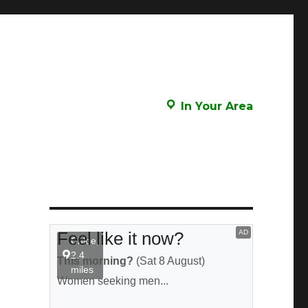
In Your Area