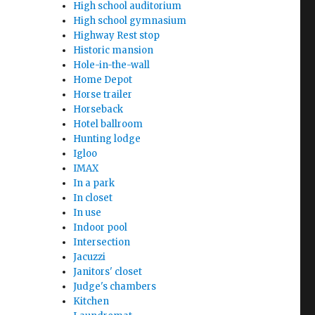
High school auditorium
High school gymnasium
Highway Rest stop
Historic mansion
Hole-in-the-wall
Home Depot
Horse trailer
Horseback
Hotel ballroom
Hunting lodge
Igloo
IMAX
In a park
In closet
In use
Indoor pool
Intersection
Jacuzzi
Janitors' closet
Judge's chambers
Kitchen