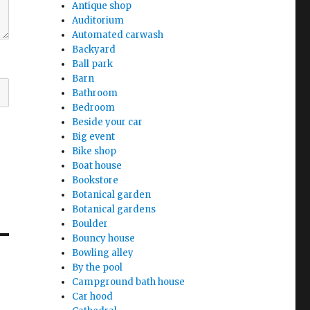
Antique shop
Auditorium
Automated carwash
Backyard
Ball park
Barn
Bathroom
Bedroom
Beside your car
Big event
Bike shop
Boat house
Bookstore
Botanical garden
Botanical gardens
Boulder
Bouncy house
Bowling alley
By the pool
Campground bath house
Car hood