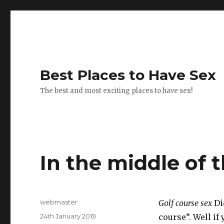
Best Places to Have Sex
The best and most exciting places to have sex!
In the middle of t
Author
webmaster
Golf course sex
Did
Posted
24th January 2019
course”. Well if