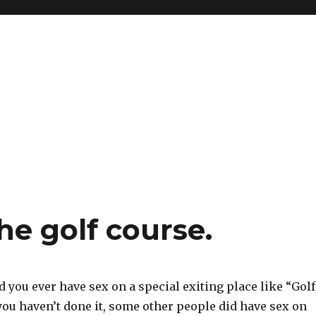
he golf course.
 you ever have sex on a special exiting place like “Golf
 you haven’t done it, some other people did have sex on