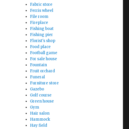
Fabric store
Ferris wheel
File room
Fireplace
Fishing boat
Fishing pier
Florist's shop
Food place
Football game
For sale house
Fountain
Fruit orchard
Funeral
Furniture store
Gazebo
Golf course
Green house
Gym
Hair salon
Hammock
Hay field