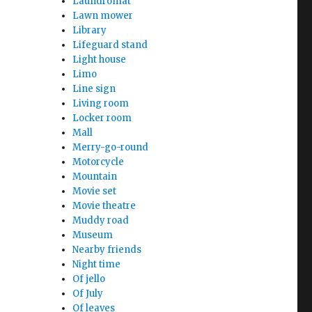
Laundromat
Lawn mower
Library
Lifeguard stand
Light house
Limo
Line sign
Living room
Locker room
Mall
Merry-go-round
Motorcycle
Mountain
Movie set
Movie theatre
Muddy road
Museum
Nearby friends
Night time
Of jello
Of July
Of leaves