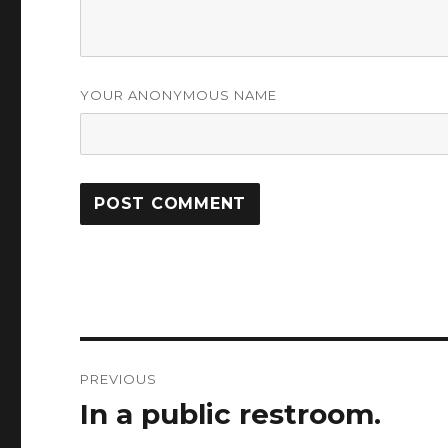
YOUR ANONYMOUS NAME
Post
PREVIOUS
navigation
In a public restroom.
Previous
post: