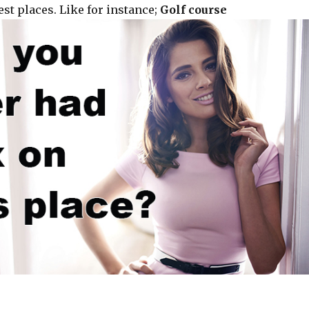
st places. Like for instance;
Golf course