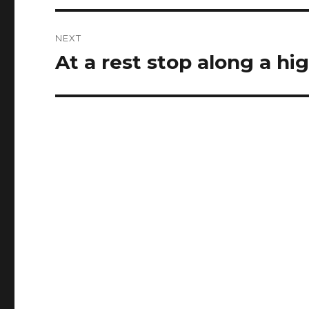
NEXT
At a rest stop along a hi
Next
post: