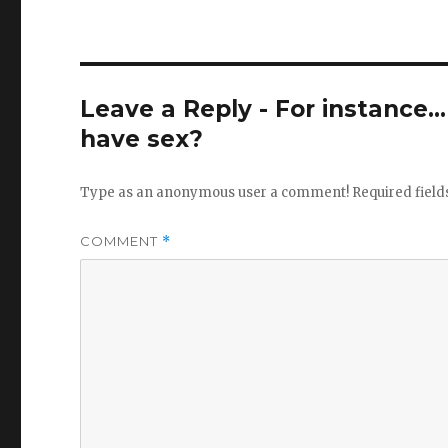
Leave a Reply - For instance..
have sex?
Type as an anonymous user a comment!
Required fiel
COMMENT
*