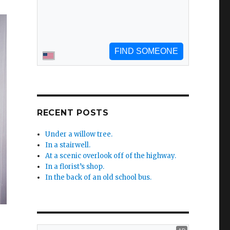
RECENT POSTS
Under a willow tree.
In a stairwell.
At a scenic overlook off of the highway.
In a florist’s shop.
In the back of an old school bus.