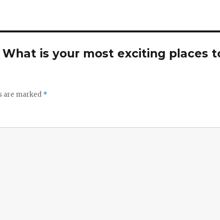
. What is your most exciting places t
ds are marked
*