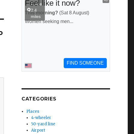
o
CATEGORIES
Places
4-wheeler
50-yard line
Airport