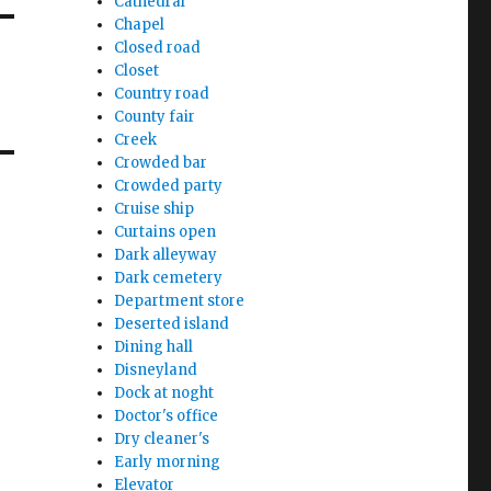
Cathedral
Chapel
Closed road
Closet
Country road
County fair
Creek
Crowded bar
Crowded party
Cruise ship
Curtains open
Dark alleyway
Dark cemetery
Department store
Deserted island
Dining hall
Disneyland
Dock at noght
Doctor's office
Dry cleaner's
Early morning
Elevator