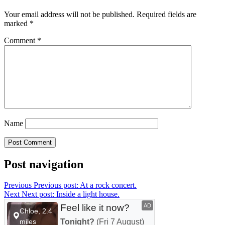
Your email address will not be published.
Required fields are
marked
*
Comment
*
Name
Post navigation
Previous
Previous post:
At a rock concert.
Next
Next post:
Inside a light house.