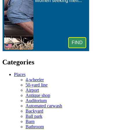
Categories
Places
4-wheeler
50-yard line
Airport
Antique shop
Auditorium
Automated carwash
Backyard
Ball park
Barn
Bathroom