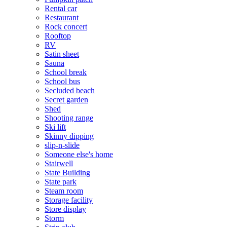
Rental car
Restaurant
Rock concert
Rooftop
RV
Satin sheet
Sauna
School break
School bus
Secluded beach
Secret garden
Shed
Shooting range
Ski lift
Skinny dipping
slip-n-slide
Someone else's home
Stairwell
State Building
State park
Steam room
Storage facility
Store display
Storm