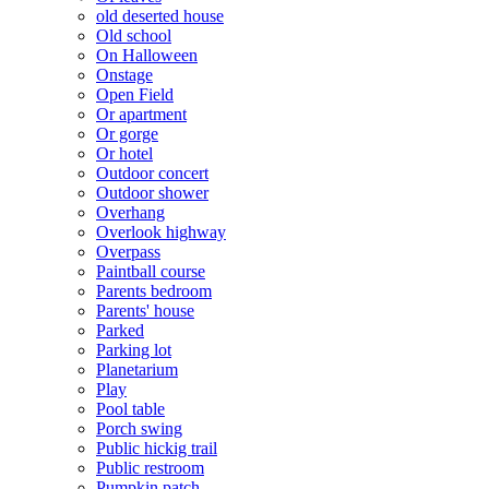
old deserted house
Old school
On Halloween
Onstage
Open Field
Or apartment
Or gorge
Or hotel
Outdoor concert
Outdoor shower
Overhang
Overlook highway
Overpass
Paintball course
Parents bedroom
Parents' house
Parked
Parking lot
Planetarium
Play
Pool table
Porch swing
Public hickig trail
Public restroom
Pumpkin patch