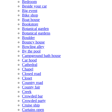
Bedroom
Beside your car
Big event
Bike shop
Boat house
Bookstore
Botanical garden
Botanical gardens
Boulder
Bouncy house
Bowling alley
By the pool
Campground bath house
Car hood
Cathedral
Chapel
Closed road
Closet
Country road
County fair
Creek
Crowded bar
Crowded party
Cruise ship
Curtains open