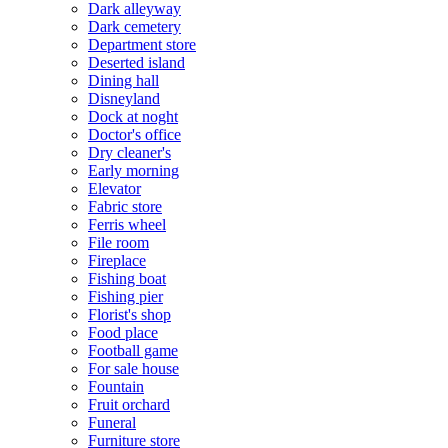
Dark alleyway
Dark cemetery
Department store
Deserted island
Dining hall
Disneyland
Dock at noght
Doctor's office
Dry cleaner's
Early morning
Elevator
Fabric store
Ferris wheel
File room
Fireplace
Fishing boat
Fishing pier
Florist's shop
Food place
Football game
For sale house
Fountain
Fruit orchard
Funeral
Furniture store