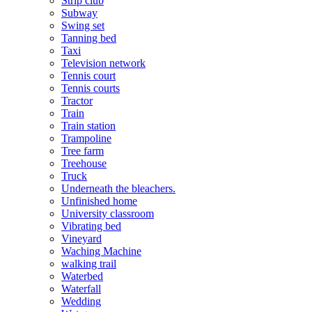
Strip club
Subway
Swing set
Tanning bed
Taxi
Television network
Tennis court
Tennis courts
Tractor
Train
Train station
Trampoline
Tree farm
Treehouse
Truck
Underneath the bleachers.
Unfinished home
University classroom
Vibrating bed
Vineyard
Waching Machine
walking trail
Waterbed
Waterfall
Wedding