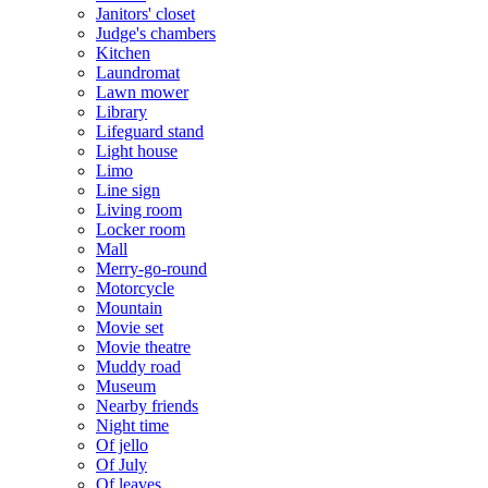
Janitors' closet
Judge's chambers
Kitchen
Laundromat
Lawn mower
Library
Lifeguard stand
Light house
Limo
Line sign
Living room
Locker room
Mall
Merry-go-round
Motorcycle
Mountain
Movie set
Movie theatre
Muddy road
Museum
Nearby friends
Night time
Of jello
Of July
Of leaves