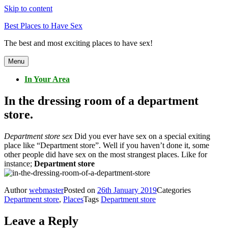
Skip to content
Best Places to Have Sex
The best and most exciting places to have sex!
Menu
In Your Area
In the dressing room of a department
store.
Department store sex
Did you ever have sex on a special exiting
place like “Department store”. Well if you haven’t done it, some
other people did have sex on the most strangest places. Like for
instance;
Department store
Author
webmaster
Posted on
26th January 2019
Categories
Department store
,
Places
Tags
Department store
Leave a Reply