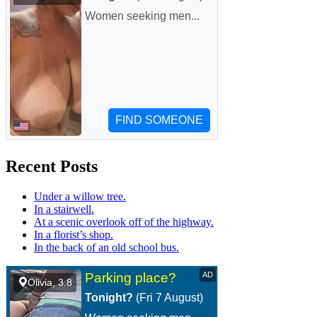
Recent Posts
Under a willow tree.
In a stairwell.
At a scenic overlook off of the highway.
In a florist’s shop.
In the back of an old school bus.