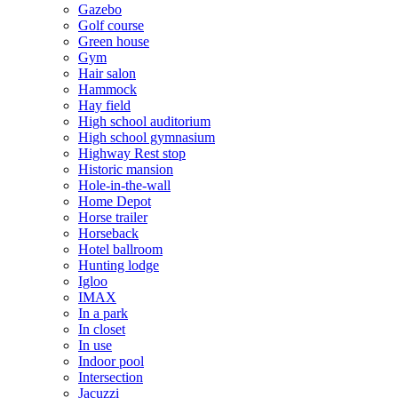
Gazebo
Golf course
Green house
Gym
Hair salon
Hammock
Hay field
High school auditorium
High school gymnasium
Highway Rest stop
Historic mansion
Hole-in-the-wall
Home Depot
Horse trailer
Horseback
Hotel ballroom
Hunting lodge
Igloo
IMAX
In a park
In closet
In use
Indoor pool
Intersection
Jacuzzi