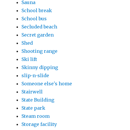
Sauna
School break
School bus
Secluded beach
Secret garden
Shed
Shooting range
Ski lift
Skinny dipping
slip-n-slide
Someone else's home
Stairwell
State Building
State park
Steam room
Storage facility