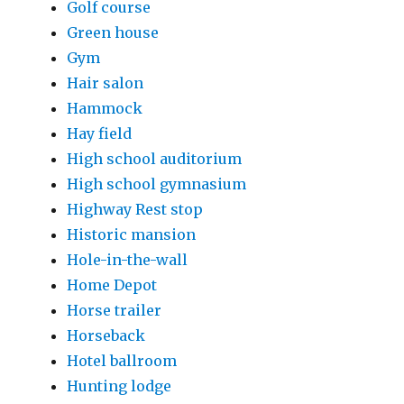
Golf course
Green house
Gym
Hair salon
Hammock
Hay field
High school auditorium
High school gymnasium
Highway Rest stop
Historic mansion
Hole-in-the-wall
Home Depot
Horse trailer
Horseback
Hotel ballroom
Hunting lodge