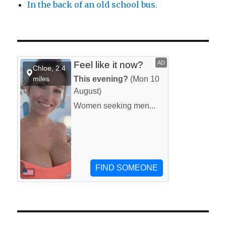
In the back of an old school bus.