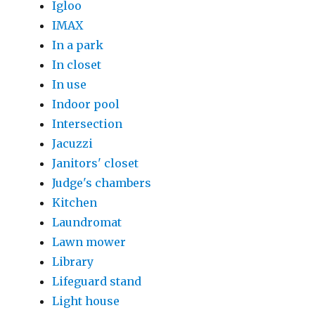
Igloo
IMAX
In a park
In closet
In use
Indoor pool
Intersection
Jacuzzi
Janitors' closet
Judge's chambers
Kitchen
Laundromat
Lawn mower
Library
Lifeguard stand
Light house