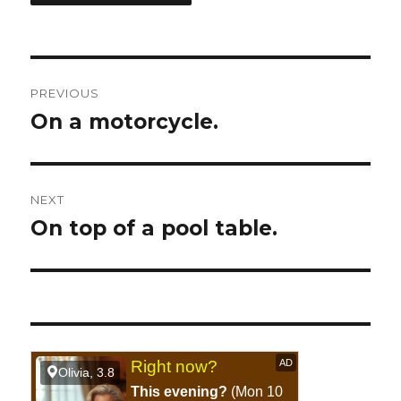
Post
PREVIOUS
navigation
On a motorcycle.
Previous
post:
NEXT
On top of a pool table.
Next
post: