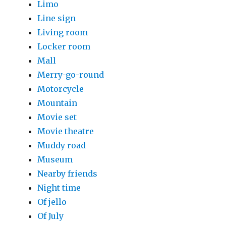
Limo
Line sign
Living room
Locker room
Mall
Merry-go-round
Motorcycle
Mountain
Movie set
Movie theatre
Muddy road
Museum
Nearby friends
Night time
Of jello
Of July