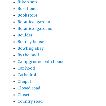
Bike shop
Boat house
Bookstore
Botanical garden
Botanical gardens
Boulder
Bouncy house
Bowling alley
By the pool
Campground bath house
Car hood
Cathedral
Chapel
Closed road
Closet
Country road