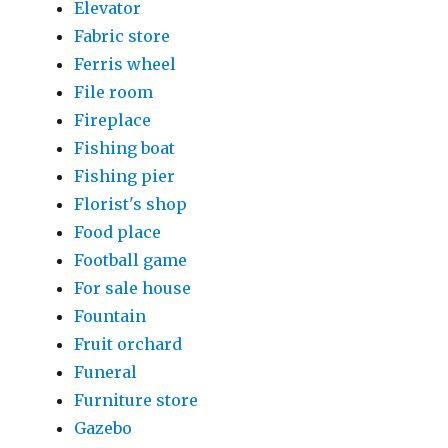
Elevator
Fabric store
Ferris wheel
File room
Fireplace
Fishing boat
Fishing pier
Florist's shop
Food place
Football game
For sale house
Fountain
Fruit orchard
Funeral
Furniture store
Gazebo