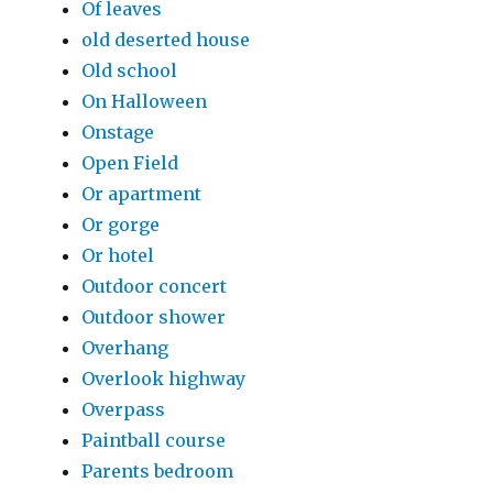
Of leaves
old deserted house
Old school
On Halloween
Onstage
Open Field
Or apartment
Or gorge
Or hotel
Outdoor concert
Outdoor shower
Overhang
Overlook highway
Overpass
Paintball course
Parents bedroom