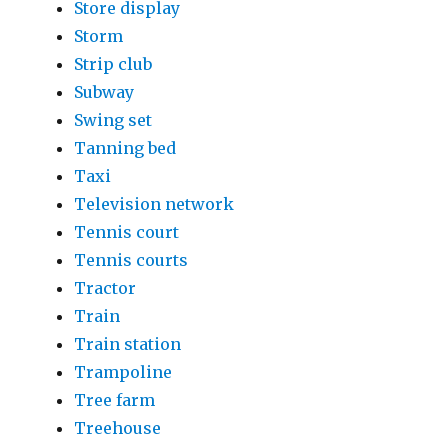
Store display
Storm
Strip club
Subway
Swing set
Tanning bed
Taxi
Television network
Tennis court
Tennis courts
Tractor
Train
Train station
Trampoline
Tree farm
Treehouse