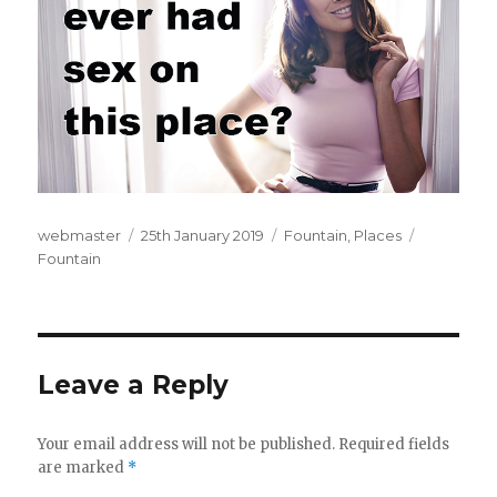
Author
webmaster
Posted
25th January 2019
Categories
Fountain
,
Places
Tags
Fountain
on
Leave a Reply
Your email address will not be published.
Required fields
are marked
*