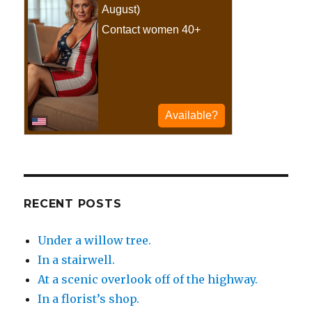
RECENT POSTS
Under a willow tree.
In a stairwell.
At a scenic overlook off of the highway.
In a florist’s shop.