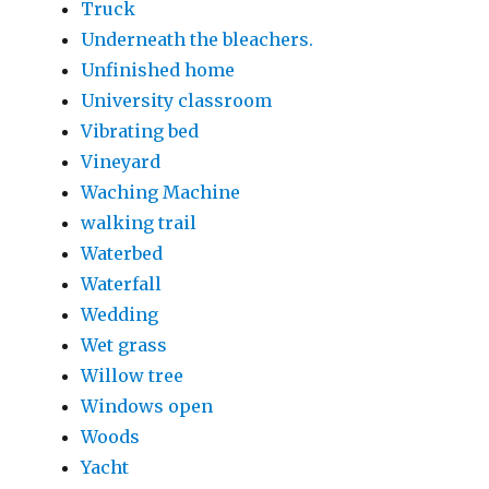
Truck
Underneath the bleachers.
Unfinished home
University classroom
Vibrating bed
Vineyard
Waching Machine
walking trail
Waterbed
Waterfall
Wedding
Wet grass
Willow tree
Windows open
Woods
Yacht