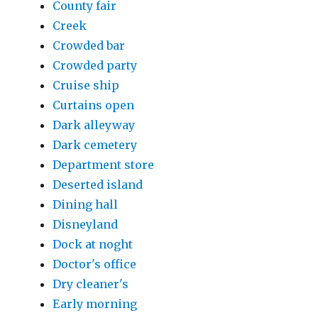
County fair
Creek
Crowded bar
Crowded party
Cruise ship
Curtains open
Dark alleyway
Dark cemetery
Department store
Deserted island
Dining hall
Disneyland
Dock at noght
Doctor's office
Dry cleaner's
Early morning