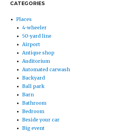
CATEGORIES
Places
4-wheeler
50-yard line
Airport
Antique shop
Auditorium
Automated carwash
Backyard
Ball park
Barn
Bathroom
Bedroom
Beside your car
Big event