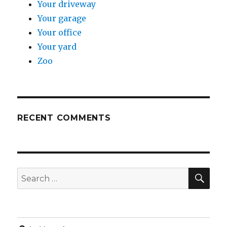
Your driveway
Your garage
Your office
Your yard
Zoo
RECENT COMMENTS
SE
Search
for: