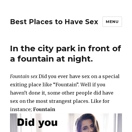
Best Places to Have Sex
MENU
In the city park in front of
a fountain at night.
Fountain sex
Did you ever have sex on a special
exiting place like “Fountain”. Well if you
haven’t done it, some other people did have
sex on the most strangest places. Like for
instance;
Fountain