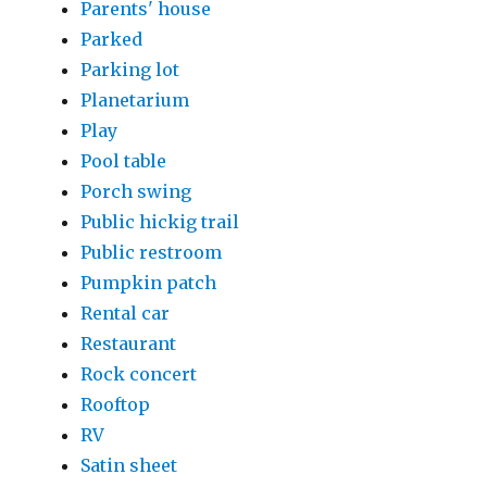
Parents' house
Parked
Parking lot
Planetarium
Play
Pool table
Porch swing
Public hickig trail
Public restroom
Pumpkin patch
Rental car
Restaurant
Rock concert
Rooftop
RV
Satin sheet