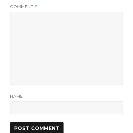
COMMENT
*
NAME