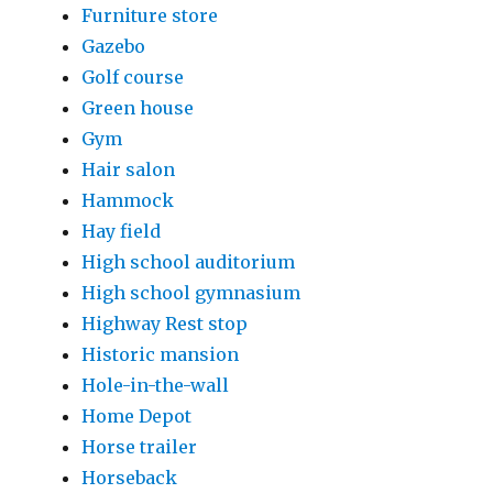
Furniture store
Gazebo
Golf course
Green house
Gym
Hair salon
Hammock
Hay field
High school auditorium
High school gymnasium
Highway Rest stop
Historic mansion
Hole-in-the-wall
Home Depot
Horse trailer
Horseback