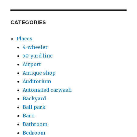
CATEGORIES
Places
4-wheeler
50-yard line
Airport
Antique shop
Auditorium
Automated carwash
Backyard
Ball park
Barn
Bathroom
Bedroom