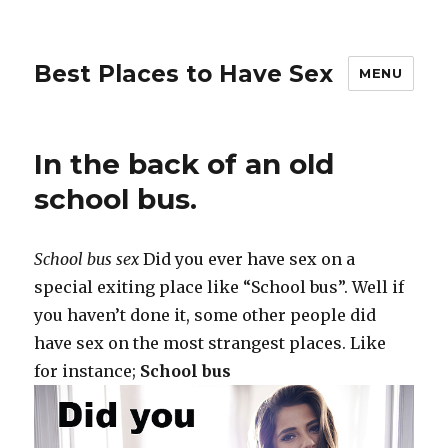
Best Places to Have Sex
MENU
In the back of an old
school bus.
School bus sex
Did you ever have sex on a
special exiting place like “School bus”. Well if
you haven’t done it, some other people did
have sex on the most strangest places. Like
for instance;
School bus