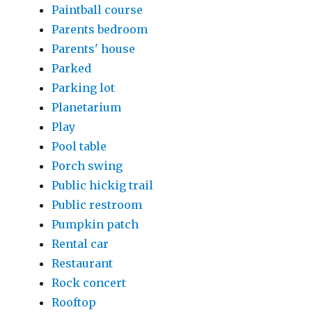
Paintball course
Parents bedroom
Parents' house
Parked
Parking lot
Planetarium
Play
Pool table
Porch swing
Public hickig trail
Public restroom
Pumpkin patch
Rental car
Restaurant
Rock concert
Rooftop