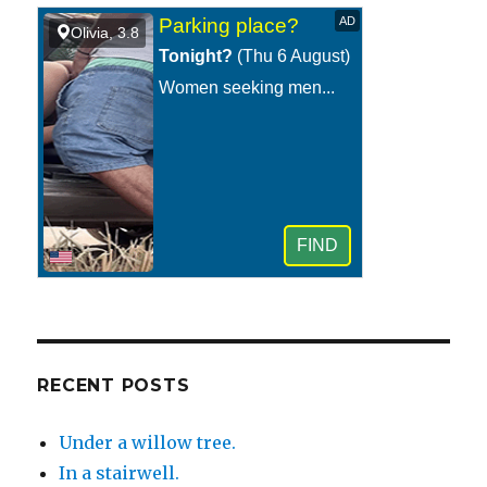
RECENT POSTS
Under a willow tree.
In a stairwell.