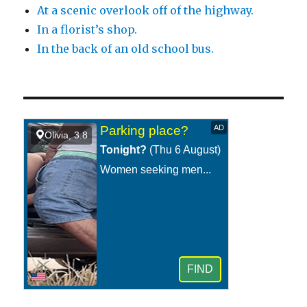
At a scenic overlook off of the highway.
In a florist’s shop.
In the back of an old school bus.