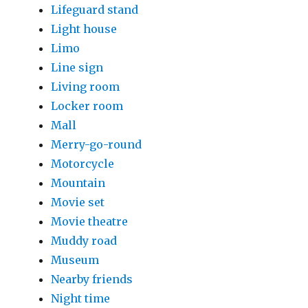
Lifeguard stand
Light house
Limo
Line sign
Living room
Locker room
Mall
Merry-go-round
Motorcycle
Mountain
Movie set
Movie theatre
Muddy road
Museum
Nearby friends
Night time