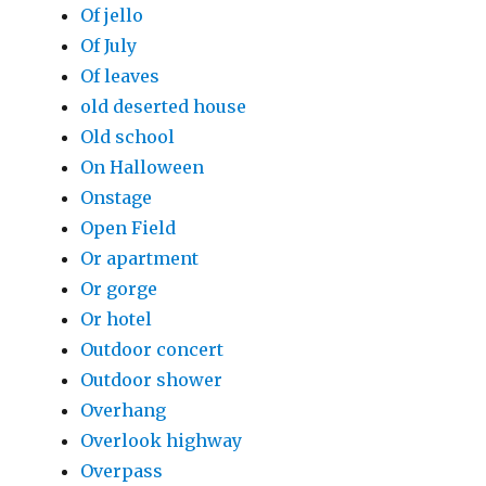
Of jello
Of July
Of leaves
old deserted house
Old school
On Halloween
Onstage
Open Field
Or apartment
Or gorge
Or hotel
Outdoor concert
Outdoor shower
Overhang
Overlook highway
Overpass