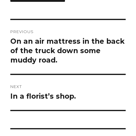
Post
PREVIOUS
navigation
On an air mattress in the back
Previous
of the truck down some
post:
muddy road.
NEXT
In a florist’s shop.
Next
post: