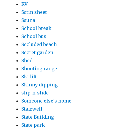
RV
Satin sheet
Sauna
School break
School bus
Secluded beach
Secret garden
Shed
Shooting range
Ski lift
Skinny dipping
slip-n-slide
Someone else's home
Stairwell
State Building
State park