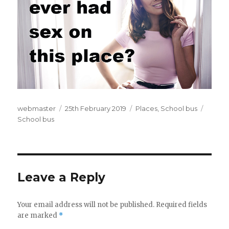
Author
webmaster
Posted
25th February 2019
Categories
Places
,
School bus
Tags
School bus
on
Leave a Reply
Your email address will not be published.
Required fields
are marked
*