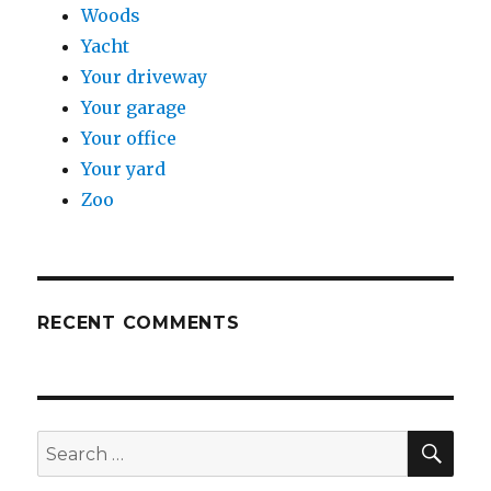
Woods
Yacht
Your driveway
Your garage
Your office
Your yard
Zoo
RECENT COMMENTS
SE
Search
for: