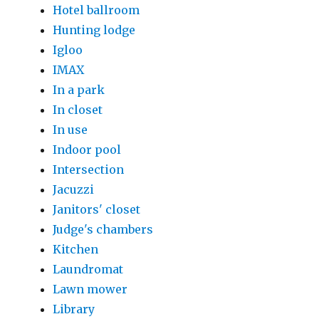
Hotel ballroom
Hunting lodge
Igloo
IMAX
In a park
In closet
In use
Indoor pool
Intersection
Jacuzzi
Janitors' closet
Judge's chambers
Kitchen
Laundromat
Lawn mower
Library