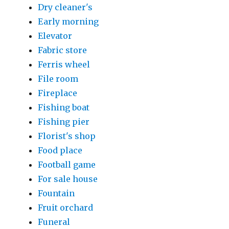
Dry cleaner's
Early morning
Elevator
Fabric store
Ferris wheel
File room
Fireplace
Fishing boat
Fishing pier
Florist's shop
Food place
Football game
For sale house
Fountain
Fruit orchard
Funeral