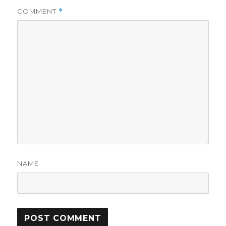
COMMENT
*
NAME