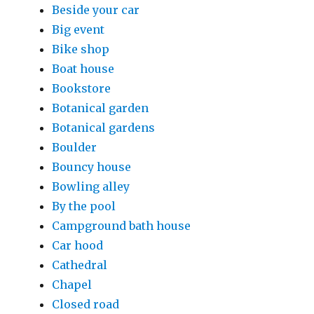
Beside your car
Big event
Bike shop
Boat house
Bookstore
Botanical garden
Botanical gardens
Boulder
Bouncy house
Bowling alley
By the pool
Campground bath house
Car hood
Cathedral
Chapel
Closed road