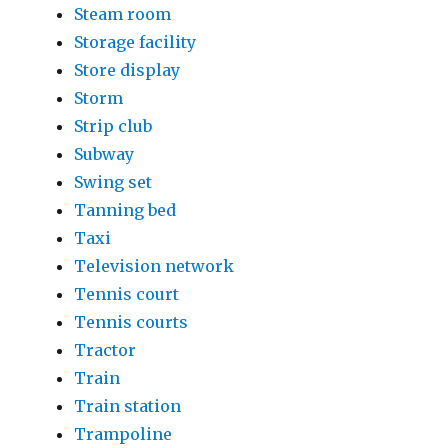
Steam room
Storage facility
Store display
Storm
Strip club
Subway
Swing set
Tanning bed
Taxi
Television network
Tennis court
Tennis courts
Tractor
Train
Train station
Trampoline