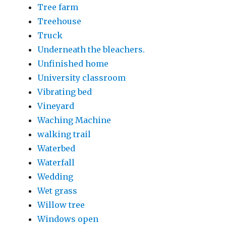
Tree farm
Treehouse
Truck
Underneath the bleachers.
Unfinished home
University classroom
Vibrating bed
Vineyard
Waching Machine
walking trail
Waterbed
Waterfall
Wedding
Wet grass
Willow tree
Windows open