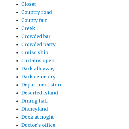
Closet
Country road
County fair
Creek
Crowded bar
Crowded party
Cruise ship
Curtains open
Dark alleyway
Dark cemetery
Department store
Deserted island
Dining hall
Disneyland
Dock at noght
Doctor's office