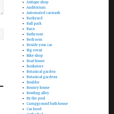
Antique shop
Auditorium
Automated carwash
Backyard
Ball park
Barn
Bathroom
Bedroom
Beside your car
Big event
Bike shop
Boat house
Bookstore
Botanical garden
Botanical gardens
Boulder
Bouncy house
Bowling alley
By the pool
Campground bath house
Car hood