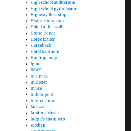
High school auditorium
High school gymnasium
Highway Rest stop
Historic mansion
Hole-in-the-wall
Home Depot
Horse trailer
Horseback
Hotel ballroom
Hunting lodge
Igloo
IMAX
In a park
In closet
In use
Indoor pool
Intersection
Jacuzzi
Janitors' closet
Judge's chambers
Kitchen