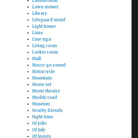
Laundromat
Lawn mower
Library
Lifeguard stand
Light house
Limo
Line sign
Living room
Locker room
Mall
Merry-go-round
Motorcycle
Mountain
Movie set
Movie theatre
Muddy road
Museum
Nearby friends
Night time
Of jello
Of July
Of leaves