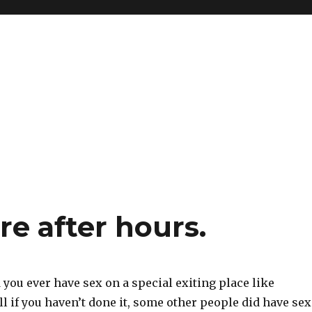
re after hours.
 you ever have sex on a special exiting place like
l if you haven’t done it, some other people did have sex