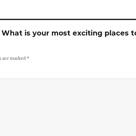
. What is your most exciting places t
ds are marked
*