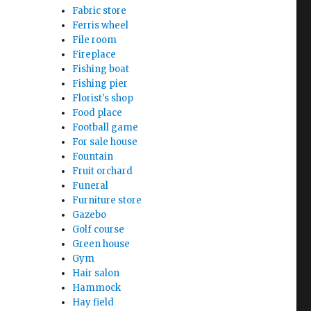
Fabric store
Ferris wheel
File room
Fireplace
Fishing boat
Fishing pier
Florist's shop
Food place
Football game
For sale house
Fountain
Fruit orchard
Funeral
Furniture store
Gazebo
Golf course
Green house
Gym
Hair salon
Hammock
Hay field