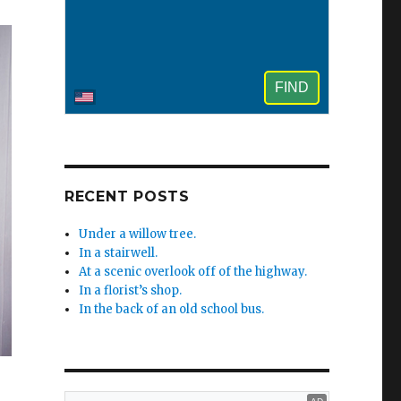
RECENT POSTS
Under a willow tree.
In a stairwell.
At a scenic overlook off of the highway.
In a florist’s shop.
In the back of an old school bus.