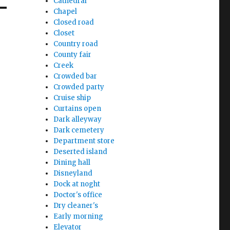
Cathedral
Chapel
Closed road
Closet
Country road
County fair
Creek
Crowded bar
Crowded party
Cruise ship
Curtains open
Dark alleyway
Dark cemetery
Department store
Deserted island
Dining hall
Disneyland
Dock at noght
Doctor's office
Dry cleaner's
Early morning
Elevator