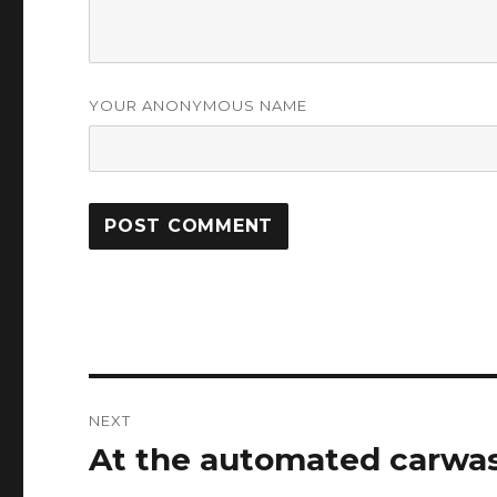
YOUR ANONYMOUS NAME
Post
NEXT
navigation
At the automated carwa
Next
post: