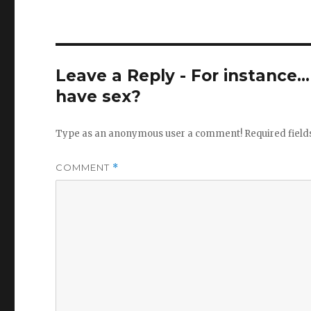
Leave a Reply - For instance..
have sex?
Type as an anonymous user a comment!
Required fiel
COMMENT
*