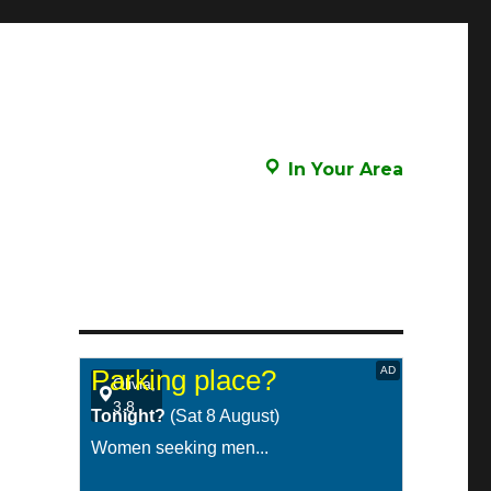
In Your Area