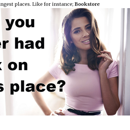
ngest places. Like for instance;
Bookstore