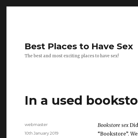
Best Places to Have Sex
The best and most exciting places to have sex!
In a used booksto
Author
webmaster
Bookstore sex
Did
Posted
10th January 2019
“Bookstore”. Wel