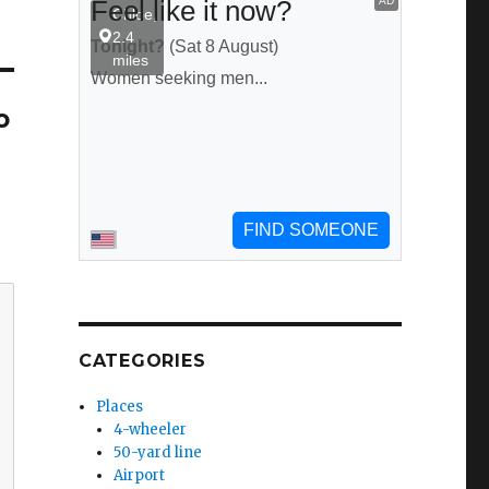
o
CATEGORIES
Places
4-wheeler
50-yard line
Airport