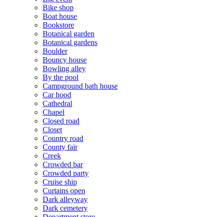
Bike shop
Boat house
Bookstore
Botanical garden
Botanical gardens
Boulder
Bouncy house
Bowling alley
By the pool
Campground bath house
Car hood
Cathedral
Chapel
Closed road
Closet
Country road
County fair
Creek
Crowded bar
Crowded party
Cruise ship
Curtains open
Dark alleyway
Dark cemetery
Department store