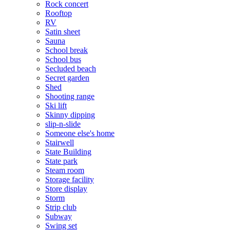
Rock concert
Rooftop
RV
Satin sheet
Sauna
School break
School bus
Secluded beach
Secret garden
Shed
Shooting range
Ski lift
Skinny dipping
slip-n-slide
Someone else's home
Stairwell
State Building
State park
Steam room
Storage facility
Store display
Storm
Strip club
Subway
Swing set