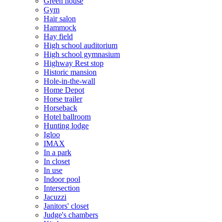
Green house
Gym
Hair salon
Hammock
Hay field
High school auditorium
High school gymnasium
Highway Rest stop
Historic mansion
Hole-in-the-wall
Home Depot
Horse trailer
Horseback
Hotel ballroom
Hunting lodge
Igloo
IMAX
In a park
In closet
In use
Indoor pool
Intersection
Jacuzzi
Janitors' closet
Judge's chambers