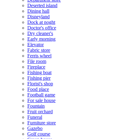
Deserted island
Dining hall
Disneyland
Dock at noght
Doctor's office
Dry cleaner's
Early morning
Elevator
Fabric store
Ferris wheel
File room
Fireplace
Fishing boat
Fishing pier
Florist's shop
Food place
Football game
For sale house
Fountain
Fruit orchard
Funeral
Furniture store
Gazebo
Golf course