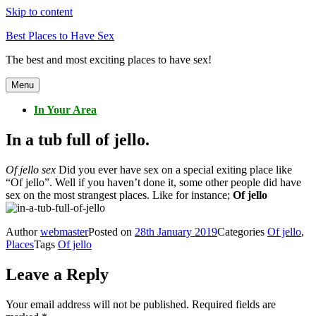
Skip to content
Best Places to Have Sex
The best and most exciting places to have sex!
Menu
In Your Area
In a tub full of jello.
Of jello sex
Did you ever have sex on a special exiting place like
“Of jello”. Well if you haven’t done it, some other people did have
sex on the most strangest places. Like for instance;
Of jello
Author
webmaster
Posted on
28th January 2019
Categories
Of jello
,
Places
Tags
Of jello
Leave a Reply
Your email address will not be published.
Required fields are