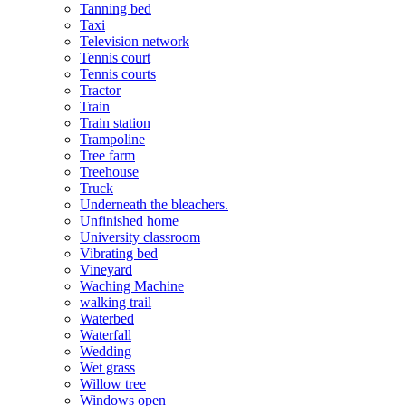
Tanning bed
Taxi
Television network
Tennis court
Tennis courts
Tractor
Train
Train station
Trampoline
Tree farm
Treehouse
Truck
Underneath the bleachers.
Unfinished home
University classroom
Vibrating bed
Vineyard
Waching Machine
walking trail
Waterbed
Waterfall
Wedding
Wet grass
Willow tree
Windows open