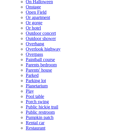
On Halloween
Onstage
Open Field
Or apartment
Or gorge
Or hotel
Outdoor concert
Outdoor shower
Overhang
Overlook highway
Overpass
Paintball course
Parents bedroom
Parents' house
Parked
Parking lot
Planetarium
Play
Pool table
Porch swing
Public hickig trail
Public restroom
Pumpkin patch
Rental car
Restaurant