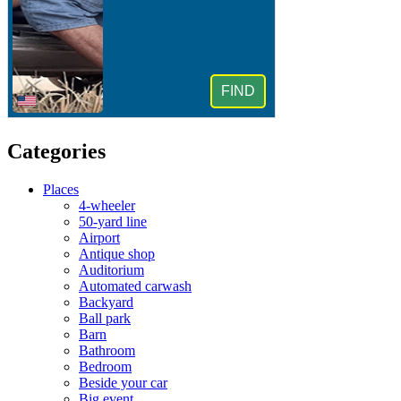
Categories
Places
4-wheeler
50-yard line
Airport
Antique shop
Auditorium
Automated carwash
Backyard
Ball park
Barn
Bathroom
Bedroom
Beside your car
Big event