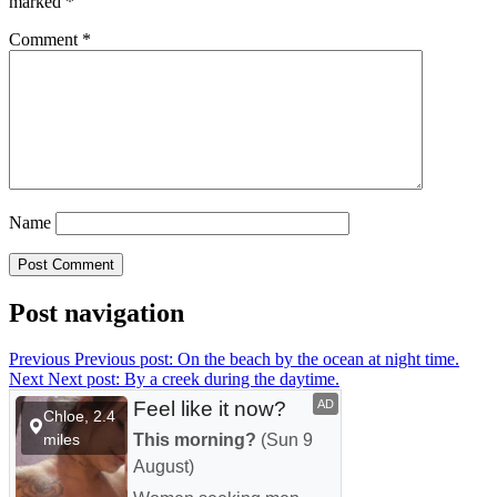
marked
*
Comment
*
Name
Post navigation
Previous
Previous post:
On the beach by the ocean at night time.
Next
Next post:
By a creek during the daytime.