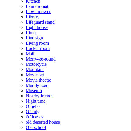
Kitchen
Laundromat
Lawn mower
Library
Lifeguard stand
Light house
Limo
Line sign
Living room
Locker room
Mall
Merry-go-round
Motorcycle
Mountain
Movie set
Movie theatre
Muddy road
Museum
Nearby friends
Night time
Of jello
Of July
Of leaves
old deserted house
Old school