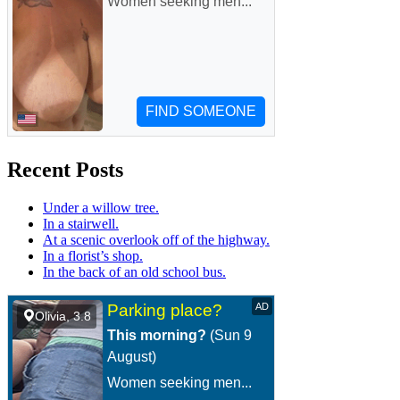
Recent Posts
Under a willow tree.
In a stairwell.
At a scenic overlook off of the highway.
In a florist’s shop.
In the back of an old school bus.