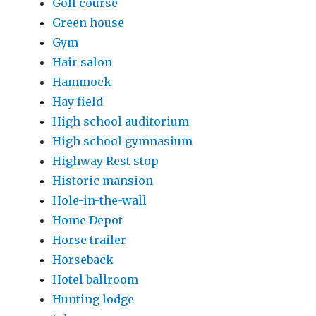
Golf course
Green house
Gym
Hair salon
Hammock
Hay field
High school auditorium
High school gymnasium
Highway Rest stop
Historic mansion
Hole-in-the-wall
Home Depot
Horse trailer
Horseback
Hotel ballroom
Hunting lodge