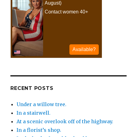
RECENT POSTS
Under a willow tree.
In a stairwell.
At a scenic overlook off of the highway.
In a florist’s shop.