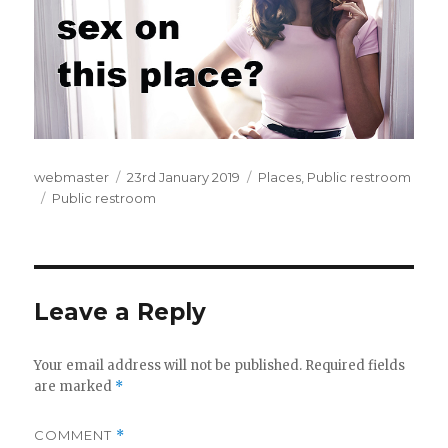
Author
webmaster
Posted
23rd January 2019
Categories
Places
,
Public restroom
Tags
Public restroom
on
Leave a Reply
Your email address will not be published.
Required fields
are marked
*
COMMENT
*