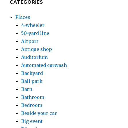
CATEGORIES
Places
4-wheeler
50-yard line
Airport
Antique shop
Auditorium
Automated carwash
Backyard
Ball park
Barn
Bathroom
Bedroom
Beside your car
Big event