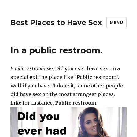
Best Places to Have Sex
MENU
In a public restroom.
Public restroom sex
Did you ever have sex on a
special exiting place like “Public restroom”.
Well if you haven’t done it, some other people
did have sex on the most strangest places.
Like for instance;
Public restroom