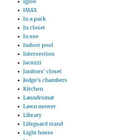
Igloo
IMAX
In a park
In closet
In use
Indoor pool
Intersection
Jacuzzi
Janitors' closet
Judge's chambers
Kitchen
Laundromat
Lawn mower
Library
Lifeguard stand
Light house