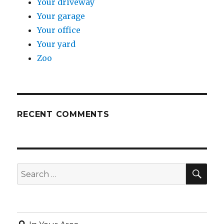
Your driveway
Your garage
Your office
Your yard
Zoo
RECENT COMMENTS
SE
Search
for: