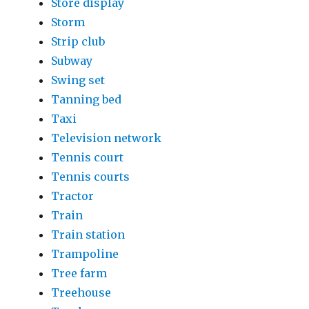
Store display
Storm
Strip club
Subway
Swing set
Tanning bed
Taxi
Television network
Tennis court
Tennis courts
Tractor
Train
Train station
Trampoline
Tree farm
Treehouse