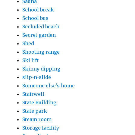
Sauna
School break
School bus
Secluded beach
Secret garden
Shed
Shooting range
Ski lift
Skinny dipping
slip-n-slide
Someone else's home
Stairwell
State Building
State park
Steam room
Storage facility