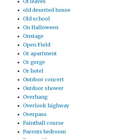
Of leaves
old deserted house
Old school
On Halloween
Onstage
Open Field
Or apartment
Or gorge
Or hotel
Outdoor concert
Outdoor shower
Overhang
Overlook highway
Overpass
Paintball course
Parents bedroom