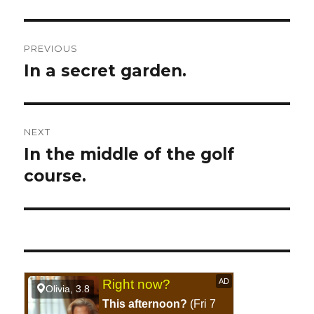
Post
PREVIOUS
navigation
In a secret garden.
Previous
post:
NEXT
In the middle of the golf
Next
course.
post: