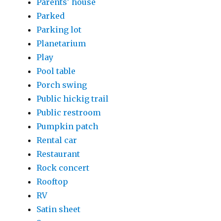
Parents' house
Parked
Parking lot
Planetarium
Play
Pool table
Porch swing
Public hickig trail
Public restroom
Pumpkin patch
Rental car
Restaurant
Rock concert
Rooftop
RV
Satin sheet