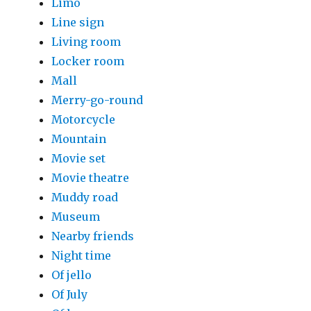
Limo
Line sign
Living room
Locker room
Mall
Merry-go-round
Motorcycle
Mountain
Movie set
Movie theatre
Muddy road
Museum
Nearby friends
Night time
Of jello
Of July