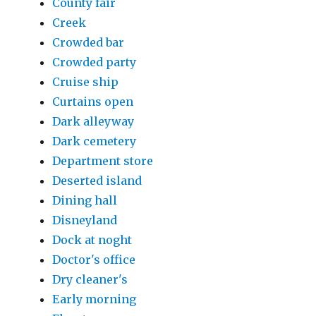
County fair
Creek
Crowded bar
Crowded party
Cruise ship
Curtains open
Dark alleyway
Dark cemetery
Department store
Deserted island
Dining hall
Disneyland
Dock at noght
Doctor's office
Dry cleaner's
Early morning