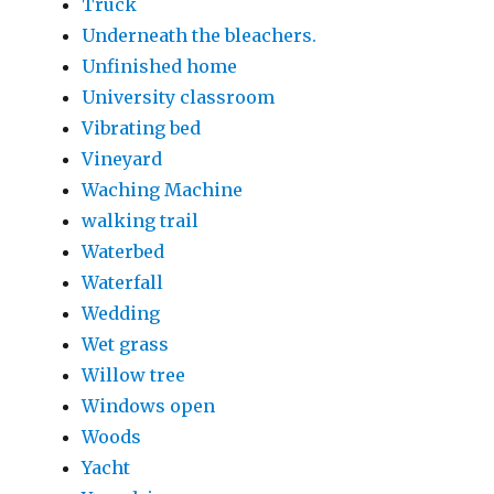
Truck
Underneath the bleachers.
Unfinished home
University classroom
Vibrating bed
Vineyard
Waching Machine
walking trail
Waterbed
Waterfall
Wedding
Wet grass
Willow tree
Windows open
Woods
Yacht