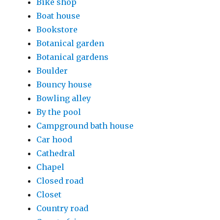
Bike shop
Boat house
Bookstore
Botanical garden
Botanical gardens
Boulder
Bouncy house
Bowling alley
By the pool
Campground bath house
Car hood
Cathedral
Chapel
Closed road
Closet
Country road