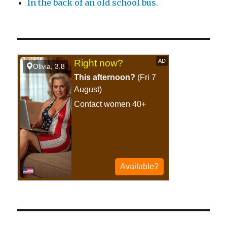
In the back of an old school bus.