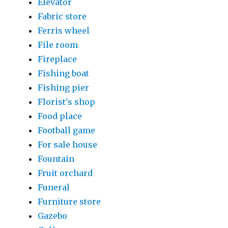
Elevator
Fabric store
Ferris wheel
File room
Fireplace
Fishing boat
Fishing pier
Florist's shop
Food place
Football game
For sale house
Fountain
Fruit orchard
Funeral
Furniture store
Gazebo