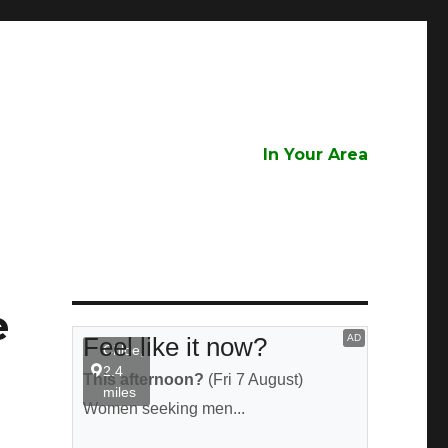
In Your Area
e