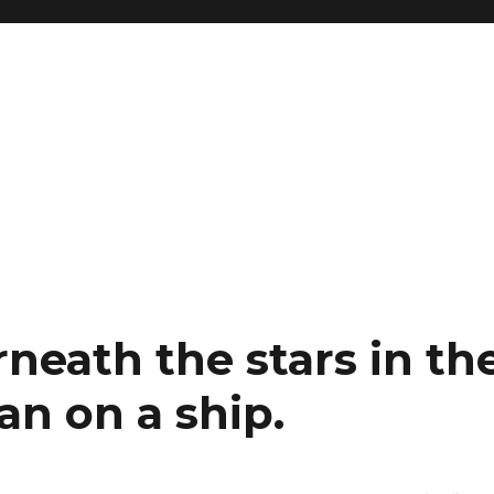
neath the stars in th
an on a ship.