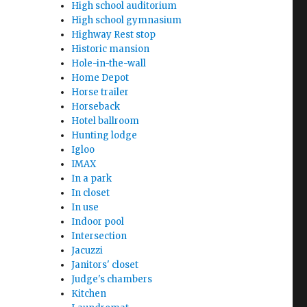
High school auditorium
High school gymnasium
Highway Rest stop
Historic mansion
Hole-in-the-wall
Home Depot
Horse trailer
Horseback
Hotel ballroom
Hunting lodge
Igloo
IMAX
In a park
In closet
In use
Indoor pool
Intersection
Jacuzzi
Janitors' closet
Judge's chambers
Kitchen