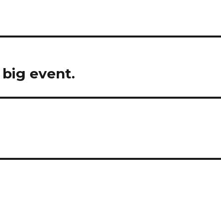
 big event.