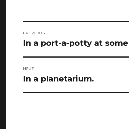
Post
PREVIOUS
navigation
In a port-a-potty at some
Previous
post:
NEXT
In a planetarium.
Next
post: