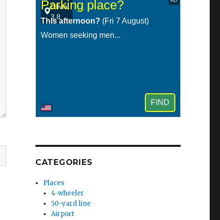
CATEGORIES
Places
4-wheeler
50-yard line
Airport