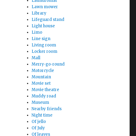
Laundromat
Lawn mower
Library
Lifeguard stand
Light house
Limo
Line sign
Living room
Locker room
Mall
Merry-go-round
Motorcycle
Mountain
Movie set
Movie theatre
Muddy road
Museum
Nearby friends
Night time
Of jello
Of July
Of leaves