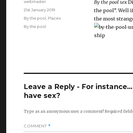
Author
webmaster
By the pool sex
Di
Posted
21st January 2019
the pool”. Well 
on
Categories
By the pool
,
Places
the most strange
Tags
By the pool
Leave a Reply - For instance..
have sex?
Type as an anonymous user a comment!
Required fiel
COMMENT
*