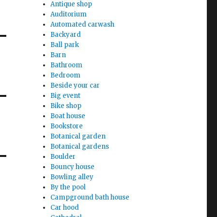
Antique shop
Auditorium
Automated carwash
Backyard
Ball park
Barn
Bathroom
Bedroom
Beside your car
Big event
Bike shop
Boat house
Bookstore
Botanical garden
Botanical gardens
Boulder
Bouncy house
Bowling alley
By the pool
Campground bath house
Car hood