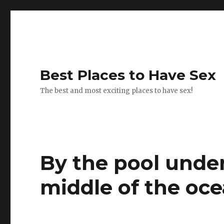
Best Places to Have Sex
The best and most exciting places to have sex!
By the pool under
middle of the oce