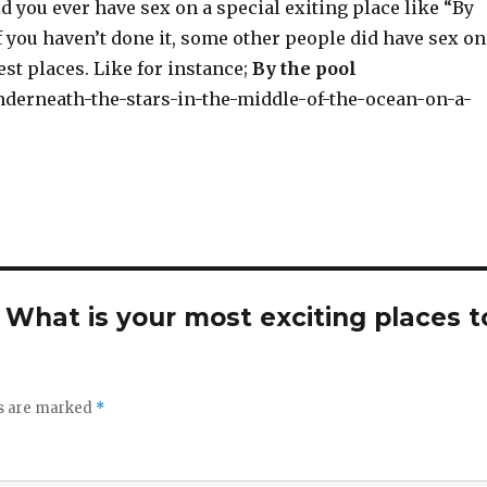
d you ever have sex on a special exiting place like “By
if you haven’t done it, some other people did have sex on
st places. Like for instance;
By the pool
. What is your most exciting places t
ds are marked
*