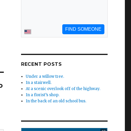
RECENT POSTS
Under a willow tree.
In a stairwell.
o
At a scenic overlook off of the highway.
In a florist’s shop.
In the back of an old school bus.