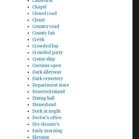
Cathedral
Chapel
Closed road
Closet
Country road
County fair
Creek
Crowded bar
Crowded party
Cruise ship
Curtains open
Dark alleyway
Dark cemetery
Department store
Deserted island
Dining hall
Disneyland
Dock at noght
Doctor's office
Dry cleaner's
Early morning
Elevator