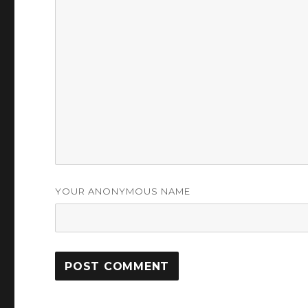
YOUR ANONYMOUS NAME