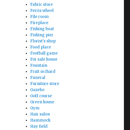
Fabric store
Ferris wheel
File room
Fireplace
Fishing boat
Fishing pier
Florist's shop
Food place
Football game
For sale house
Fountain
Fruit orchard
Funeral
Furniture store
Gazebo
Golf course
Green house
Gym
Hair salon
Hammock
Hay field