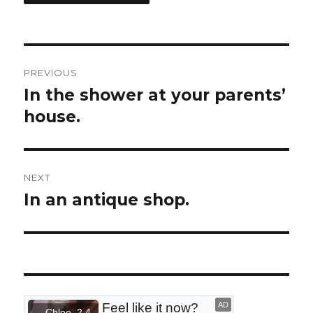
Post
PREVIOUS
navigation
In the shower at your parents’
Previous
house.
post:
NEXT
In an antique shop.
Next
post: