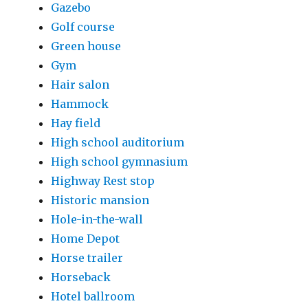
Gazebo
Golf course
Green house
Gym
Hair salon
Hammock
Hay field
High school auditorium
High school gymnasium
Highway Rest stop
Historic mansion
Hole-in-the-wall
Home Depot
Horse trailer
Horseback
Hotel ballroom