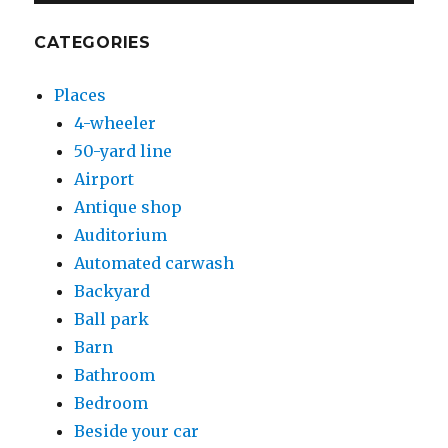
CATEGORIES
Places
4-wheeler
50-yard line
Airport
Antique shop
Auditorium
Automated carwash
Backyard
Ball park
Barn
Bathroom
Bedroom
Beside your car