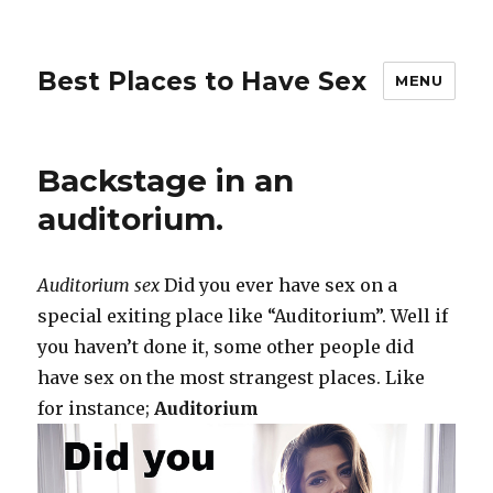
Best Places to Have Sex
MENU
Backstage in an
auditorium.
Auditorium sex
Did you ever have sex on a
special exiting place like “Auditorium”. Well if
you haven’t done it, some other people did
have sex on the most strangest places. Like
for instance;
Auditorium