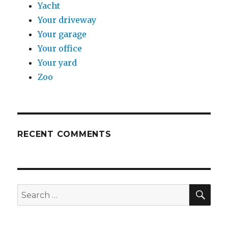
Yacht
Your driveway
Your garage
Your office
Your yard
Zoo
RECENT COMMENTS
SE
Search
for: