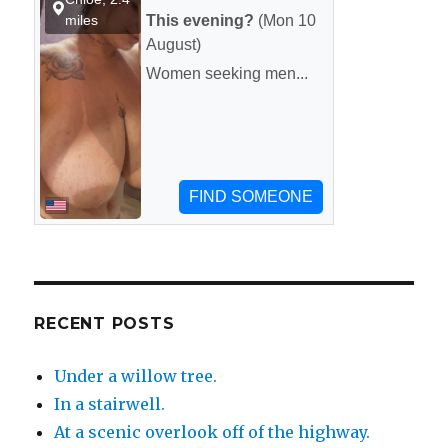
RECENT POSTS
Under a willow tree.
In a stairwell.
At a scenic overlook off of the highway.