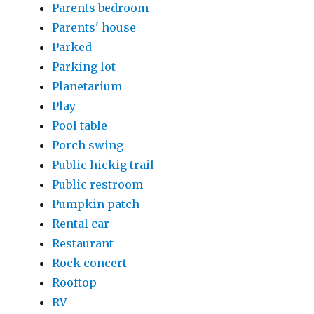
Parents bedroom
Parents' house
Parked
Parking lot
Planetarium
Play
Pool table
Porch swing
Public hickig trail
Public restroom
Pumpkin patch
Rental car
Restaurant
Rock concert
Rooftop
RV