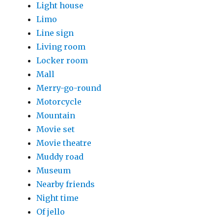
Light house
Limo
Line sign
Living room
Locker room
Mall
Merry-go-round
Motorcycle
Mountain
Movie set
Movie theatre
Muddy road
Museum
Nearby friends
Night time
Of jello