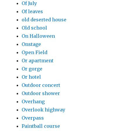
Of July
Of leaves
old deserted house
Old school
On Halloween
Onstage
Open Field
Or apartment
Or gorge
Or hotel
Outdoor concert
Outdoor shower
Overhang
Overlook highway
Overpass
Paintball course