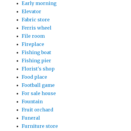
Early morning
Elevator
Fabric store
Ferris wheel
File room
Fireplace
Fishing boat
Fishing pier
Florist's shop
Food place
Football game
For sale house
Fountain
Fruit orchard
Funeral
Furniture store