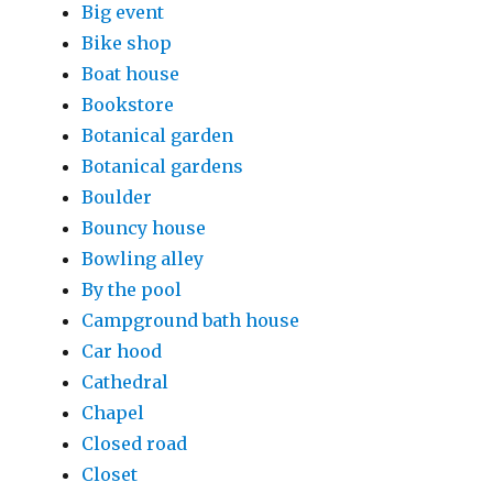
Big event
Bike shop
Boat house
Bookstore
Botanical garden
Botanical gardens
Boulder
Bouncy house
Bowling alley
By the pool
Campground bath house
Car hood
Cathedral
Chapel
Closed road
Closet