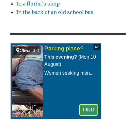
In a florist’s shop.
In the back of an old school bus.