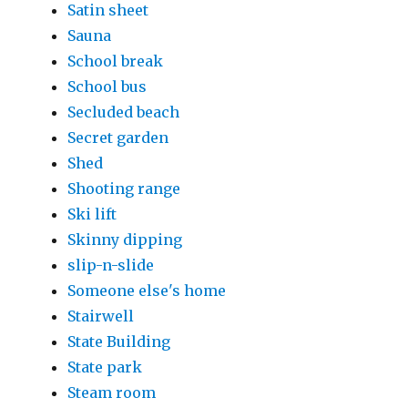
Satin sheet
Sauna
School break
School bus
Secluded beach
Secret garden
Shed
Shooting range
Ski lift
Skinny dipping
slip-n-slide
Someone else's home
Stairwell
State Building
State park
Steam room