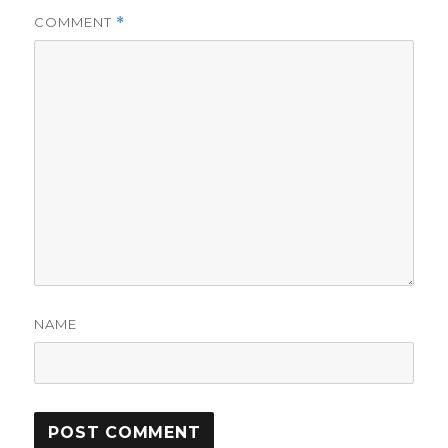
COMMENT
*
NAME