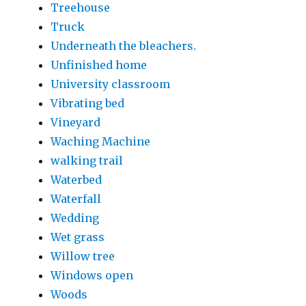
Treehouse
Truck
Underneath the bleachers.
Unfinished home
University classroom
Vibrating bed
Vineyard
Waching Machine
walking trail
Waterbed
Waterfall
Wedding
Wet grass
Willow tree
Windows open
Woods