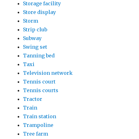
Storage facility
Store display
Storm
Strip club
Subway
Swing set
Tanning bed
Taxi
Television network
Tennis court
Tennis courts
Tractor
Train
Train station
Trampoline
Tree farm