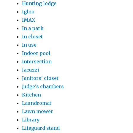
Hunting lodge
Igloo
IMAX
In a park
In closet
In use
Indoor pool
Intersection
Jacuzzi
Janitors' closet
Judge's chambers
Kitchen
Laundromat
Lawn mower
Library
Lifeguard stand