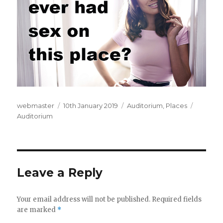
Author
webmaster
Posted
10th January 2019
Categories
Auditorium
,
Places
Tags
Auditorium
on
Leave a Reply
Your email address will not be published.
Required fields
are marked
*