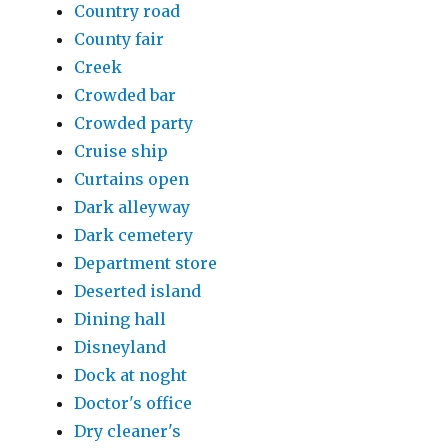
Country road
County fair
Creek
Crowded bar
Crowded party
Cruise ship
Curtains open
Dark alleyway
Dark cemetery
Department store
Deserted island
Dining hall
Disneyland
Dock at noght
Doctor's office
Dry cleaner's