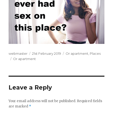
Author
webmaster
Posted
21st February 2019
Categories
Or apartment
,
Places
Tags
Or apartment
on
Leave a Reply
Your email address will not be published.
Required fields
are marked
*