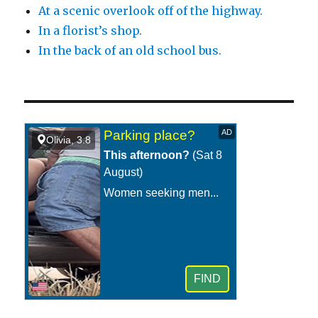
At a scenic overlook off of the highway.
In a florist’s shop.
In the back of an old school bus.