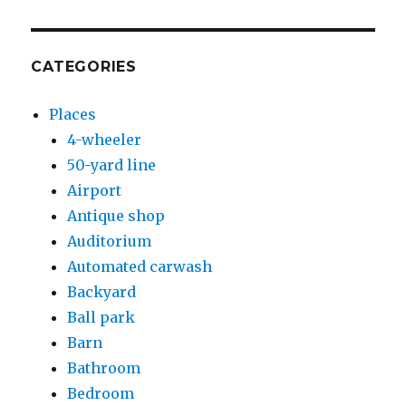
CATEGORIES
Places
4-wheeler
50-yard line
Airport
Antique shop
Auditorium
Automated carwash
Backyard
Ball park
Barn
Bathroom
Bedroom