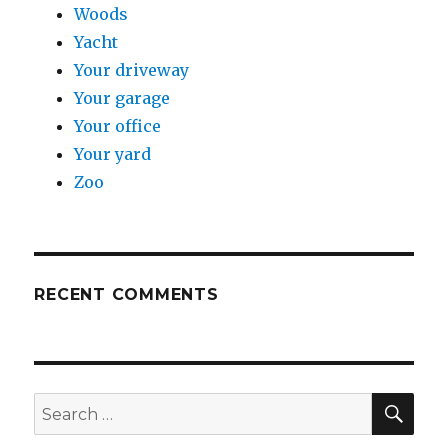
Woods
Yacht
Your driveway
Your garage
Your office
Your yard
Zoo
RECENT COMMENTS
SE
Search
for: