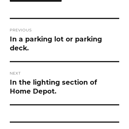
Post
PREVIOUS
navigation
In a parking lot or parking
Previous
deck.
post:
NEXT
In the lighting section of
Next
Home Depot.
post: