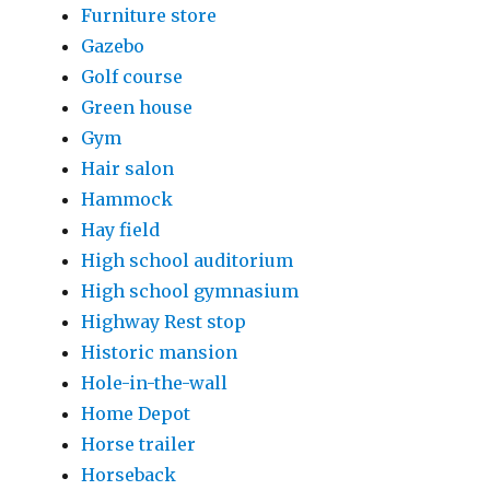
Furniture store
Gazebo
Golf course
Green house
Gym
Hair salon
Hammock
Hay field
High school auditorium
High school gymnasium
Highway Rest stop
Historic mansion
Hole-in-the-wall
Home Depot
Horse trailer
Horseback