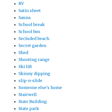
RV
Satin sheet
Sauna
School break
School bus
Secluded beach
Secret garden
Shed
Shooting range
Ski lift
Skinny dipping
slip-n-slide
Someone else's home
Stairwell
State Building
State park