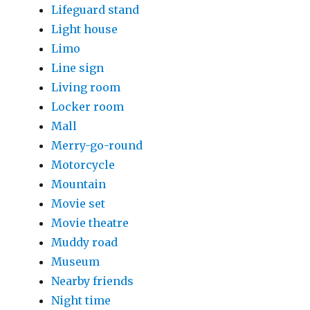
Lifeguard stand
Light house
Limo
Line sign
Living room
Locker room
Mall
Merry-go-round
Motorcycle
Mountain
Movie set
Movie theatre
Muddy road
Museum
Nearby friends
Night time