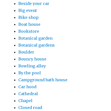
Beside your car
Big event
Bike shop
Boat house
Bookstore
Botanical garden
Botanical gardens
Boulder
Bouncy house
Bowling alley
By the pool
Campground bath house
Car hood
Cathedral
Chapel
Closed road