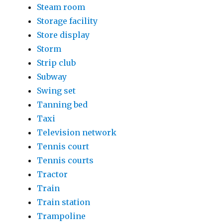
Steam room
Storage facility
Store display
Storm
Strip club
Subway
Swing set
Tanning bed
Taxi
Television network
Tennis court
Tennis courts
Tractor
Train
Train station
Trampoline