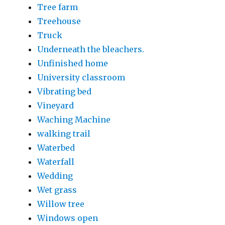
Tree farm
Treehouse
Truck
Underneath the bleachers.
Unfinished home
University classroom
Vibrating bed
Vineyard
Waching Machine
walking trail
Waterbed
Waterfall
Wedding
Wet grass
Willow tree
Windows open