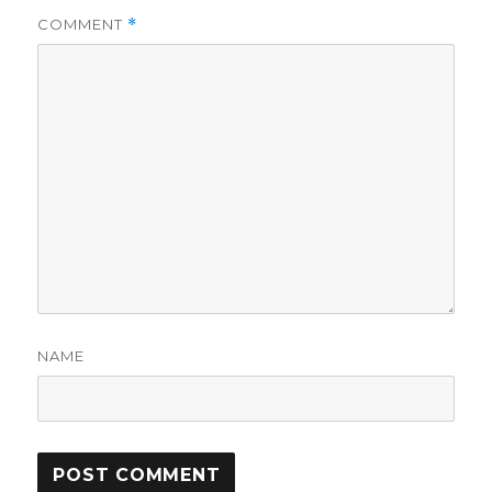
COMMENT
*
NAME