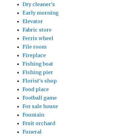
Dry cleaner's
Early morning
Elevator
Fabric store
Ferris wheel
File room
Fireplace
Fishing boat
Fishing pier
Florist's shop
Food place
Football game
For sale house
Fountain
Fruit orchard
Funeral