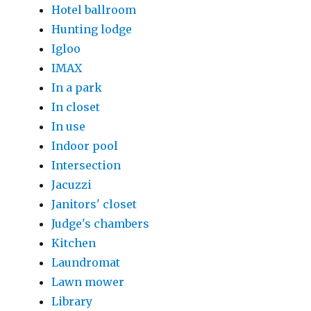
Hotel ballroom
Hunting lodge
Igloo
IMAX
In a park
In closet
In use
Indoor pool
Intersection
Jacuzzi
Janitors' closet
Judge's chambers
Kitchen
Laundromat
Lawn mower
Library