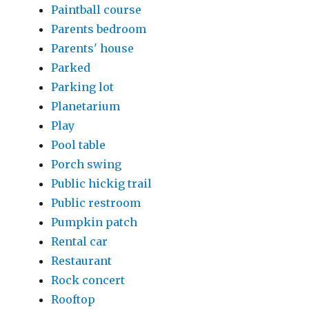
Paintball course
Parents bedroom
Parents' house
Parked
Parking lot
Planetarium
Play
Pool table
Porch swing
Public hickig trail
Public restroom
Pumpkin patch
Rental car
Restaurant
Rock concert
Rooftop