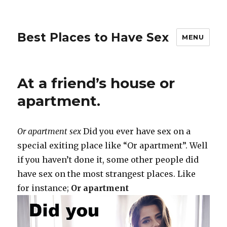
Best Places to Have Sex
MENU
At a friend’s house or
apartment.
Or apartment sex
Did you ever have sex on a
special exiting place like “Or apartment”. Well
if you haven’t done it, some other people did
have sex on the most strangest places. Like
for instance;
Or apartment