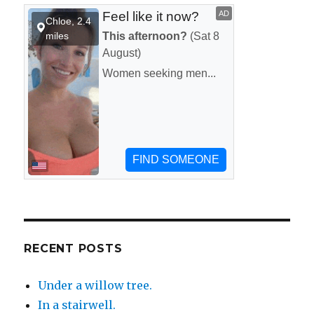
RECENT POSTS
Under a willow tree.
In a stairwell.