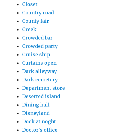
Closet
Country road
County fair
Creek
Crowded bar
Crowded party
Cruise ship
Curtains open
Dark alleyway
Dark cemetery
Department store
Deserted island
Dining hall
Disneyland
Dock at noght
Doctor's office