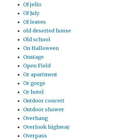
Of jello
Of July
Of leaves
old deserted house
Old school
On Halloween
Onstage
Open Field
Or apartment
Or gorge
Or hotel
Outdoor concert
Outdoor shower
Overhang
Overlook highway
Overpass